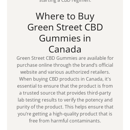
Where to Buy
Green Street CBD
Gummies in
Canada
Green Street CBD Gummies are available for
purchase online through the brand’s official
website and various authorized retailers.
When buying CBD products in Canada, it's
essential to ensure that the product is from
a trusted source that provides third-party
lab testing results to verify the potency and
purity of the product. This helps ensure that
you’re getting a high-quality product that is
free from harmful contaminants.