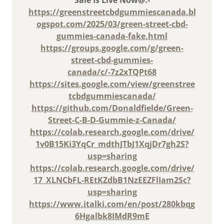
https://greenstreetcbdgummiescanada.bl
ogspot.com/2025/03/green-street-cbd-
gummies-canada-fake.html
https://groups.google.com/g/green-
street-cbd-gummies-
canada/c/-7z2xTQPt68
https://sites.google.com/view/greenstree
tcbdgummiescanada/
https://github.com/Donaldfielde/Green-
Street-C-B-D-Gummie-z-Canada/
https://colab.research.google.com/drive/
1v0B15Ki3YqCr_mdthJTbJ1XqjDr7gh2S?
usp=sharing
https://colab.research.google.com/drive/
17_XLNCbFL-REtKZdbB1NzEEZFlIam2Sc?
usp=sharing
https://www.italki.com/en/post/280kbqg
6Hgalbk8IMdR9mE