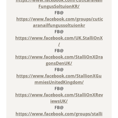
FungusSoltuionKR/
FB@
https://www.facebook.com/groups/cutic
aranailfungussoltuionkr
FB@
https://www.facebook.com/UK.StalliOnX
/
FB@
https://www.facebook.com/StalliOnXDra
gonsDenUK/
FB@
https://www.facebook.com/StallionXGu
mmiesUnitedKingdom/
FB@
https://www.facebook.com/StalliOnXRev
iewsUK/
FB@
https://www.facebook.com/groups/stalli