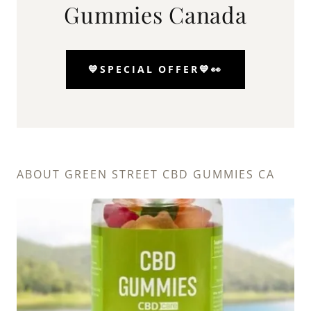
Gummies Canada
💙SPECIAL OFFER💙👀
ABOUT GREEN STREET CBD GUMMIES CA