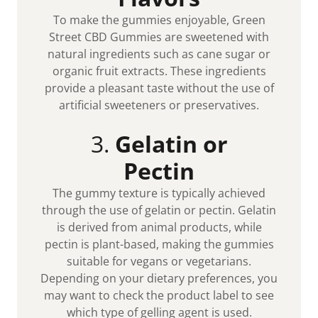
To make the gummies enjoyable, Green
Street CBD Gummies are sweetened with
natural ingredients such as cane sugar or
organic fruit extracts. These ingredients
provide a pleasant taste without the use of
artificial sweeteners or preservatives.
3.
Gelatin or
Pectin
The gummy texture is typically achieved
through the use of gelatin or pectin. Gelatin
is derived from animal products, while
pectin is plant-based, making the gummies
suitable for vegans or vegetarians.
Depending on your dietary preferences, you
may want to check the product label to see
which type of gelling agent is used.