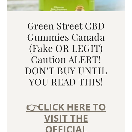
Green Street CBD
Gummies Canada
(Fake OR LEGIT)
Caution ALERT!
DON’T BUY UNTIL
YOU READ THIS!
👉CLICK HERE TO
VISIT THE
OFFICIAL