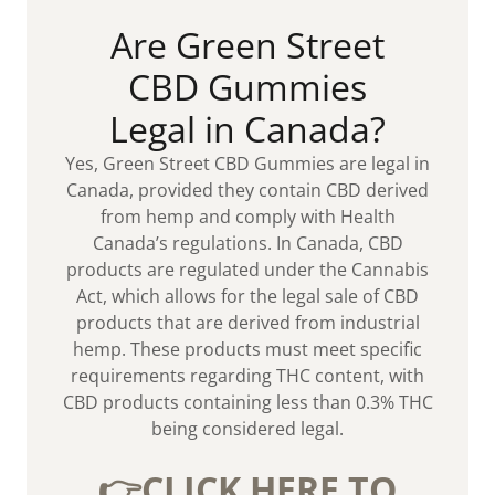
Are Green Street
CBD Gummies
Legal in Canada?
Yes, Green Street CBD Gummies are legal in
Canada, provided they contain CBD derived
from hemp and comply with Health
Canada’s regulations. In Canada, CBD
products are regulated under the Cannabis
Act, which allows for the legal sale of CBD
products that are derived from industrial
hemp. These products must meet specific
requirements regarding THC content, with
CBD products containing less than 0.3% THC
being considered legal.
👉CLICK HERE TO