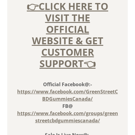
👉CLICK HERE TO
VISIT THE
OFFICIAL
WEBSITE & GET
CUSTOMER
SUPPORT👈
Official Facebook@:-
https://www.facebook.com/GreenStreetC
BDGummiesCanada/
FB@
https://www.facebook.com/groups/green
streetcbdgummiescanada/
Sale Is Live Now@:-