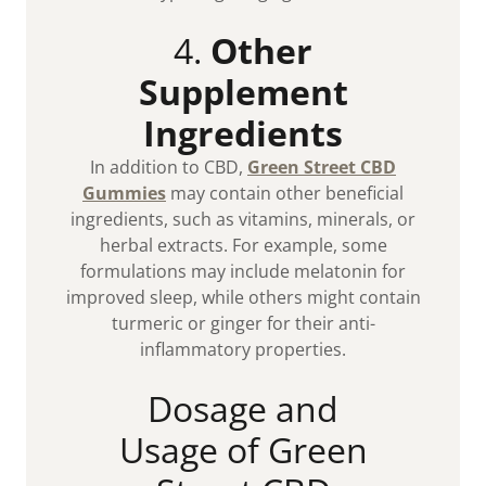
4.
Other
Supplement
Ingredients
In addition to CBD,
Green Street CBD
Gummies
may contain other beneficial
ingredients, such as vitamins, minerals, or
herbal extracts. For example, some
formulations may include melatonin for
improved sleep, while others might contain
turmeric or ginger for their anti-
inflammatory properties.
Dosage and
Usage of Green