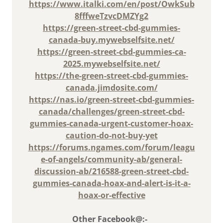
https://www.italki.com/en/post/OwkSub
8fffweTzvcDMZYg2
https://green-street-cbd-gummies-
canada-buy.mywebselfsite.net/
https://green-street-cbd-gummies-ca-
2025.mywebselfsite.net/
https://the-green-street-cbd-gummies-
canada.jimdosite.com/
https://nas.io/green-street-cbd-gummies-
canada/challenges/green-street-cbd-
gummies-canada-urgent-customer-hoax-
caution-do-not-buy-yet
https://forums.ngames.com/forum/leagu
e-of-angels/community-ab/general-
discussion-ab/216588-green-street-cbd-
gummies-canada-hoax-and-alert-is-it-a-
hoax-or-effective
Other Facebook@:-