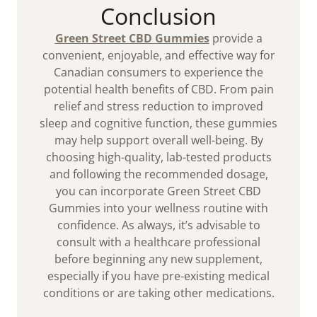
Conclusion
Green Street CBD Gummies
provide a
convenient, enjoyable, and effective way for
Canadian consumers to experience the
potential health benefits of CBD. From pain
relief and stress reduction to improved
sleep and cognitive function, these gummies
may help support overall well-being. By
choosing high-quality, lab-tested products
and following the recommended dosage,
you can incorporate Green Street CBD
Gummies into your wellness routine with
confidence. As always, it’s advisable to
consult with a healthcare professional
before beginning any new supplement,
especially if you have pre-existing medical
conditions or are taking other medications.