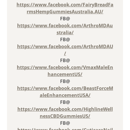
https://www.facebook.com/FairyBreadFa
rmsHempGummiesAustralia.AU/
FB@
https://www.facebook.com/ArthroMDAu
stralia/
FB@
https://www.facebook.com/ArthroMDAU
/
FB@
https://www.facebook.com/VmaxMaleEn
hancementUS/
FB@
https://www.facebook.com/BeastForceM
aleEnhancementUSA/
FB@
https://www.facebook.com/HighlineWell
nessCBDGummiesUS/
FB@
https://www.facebook.com/CuticaraNail