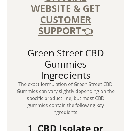
WEBSITE & GET
CUSTOMER
SUPPORT👈
Green Street CBD
Gummies
Ingredients
The exact formulation of Green Street CBD
Gummies can vary slightly depending on the
specific product line, but most CBD
gummies contain the following key
ingredients:
1.
CBD Isolate or