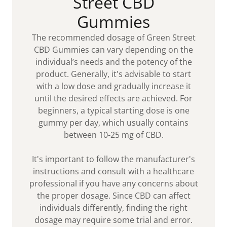
Street CBD
Gummies
The recommended dosage of Green Street
CBD Gummies can vary depending on the
individual’s needs and the potency of the
product. Generally, it's advisable to start
with a low dose and gradually increase it
until the desired effects are achieved. For
beginners, a typical starting dose is one
gummy per day, which usually contains
between 10-25 mg of CBD.
It's important to follow the manufacturer's
instructions and consult with a healthcare
professional if you have any concerns about
the proper dosage. Since CBD can affect
individuals differently, finding the right
dosage may require some trial and error.