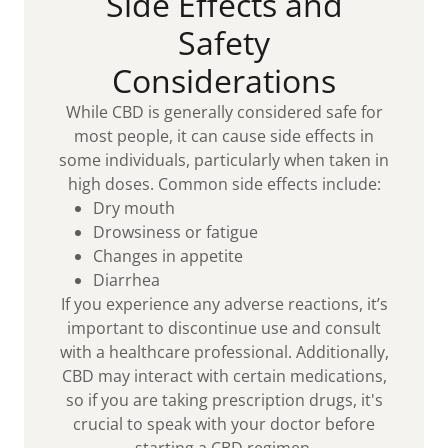
Side Effects and
Safety
Considerations
While CBD is generally considered safe for
most people, it can cause side effects in
some individuals, particularly when taken in
high doses. Common side effects include:
Dry mouth
Drowsiness or fatigue
Changes in appetite
Diarrhea
If you experience any adverse reactions, it’s
important to discontinue use and consult
with a healthcare professional. Additionally,
CBD may interact with certain medications,
so if you are taking prescription drugs, it's
crucial to speak with your doctor before
starting a CBD regimen.