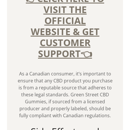
VISIT THE
OFFICIAL
WEBSITE & GET
CUSTOMER
SUPPORT👈
As a Canadian consumer, it’s important to
ensure that any CBD product you purchase
is from a reputable source that adheres to
these legal standards. Green Street CBD
Gummies, if sourced from a licensed
producer and properly labeled, should be
fully compliant with Canadian regulations.