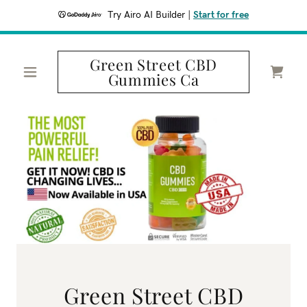
Try Airo AI Builder
|
Start for free
Green Street CBD
Gummies Ca
Green Street CBD