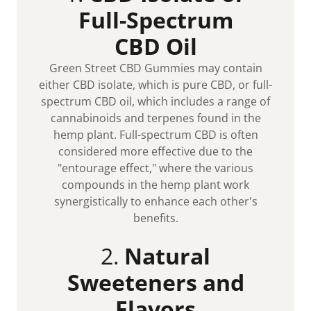
Full-Spectrum
CBD Oil
Green Street CBD Gummies may contain
either CBD isolate, which is pure CBD, or full-
spectrum CBD oil, which includes a range of
cannabinoids and terpenes found in the
hemp plant. Full-spectrum CBD is often
considered more effective due to the
"entourage effect," where the various
compounds in the hemp plant work
synergistically to enhance each other's
benefits.
2.
Natural
Sweeteners and
Flavors